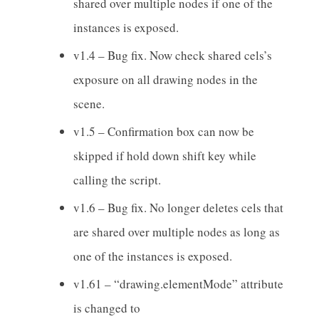
shared over multiple nodes if one of the
instances is exposed.
v1.4 – Bug fix. Now check shared cels’s
exposure on all drawing nodes in the
scene.
v1.5 – Confirmation box can now be
skipped if hold down shift key while
calling the script.
v1.6 – Bug fix. No longer deletes cels that
are shared over multiple nodes as long as
one of the instances is exposed.
v1.61 – “drawing.elementMode” attribute
is changed to