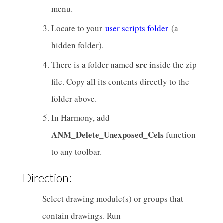
menu.
Locate to your
user scripts folder
(a
hidden folder).
src
There is a folder named
inside the zip
file. Copy all its contents directly to the
folder above.
In Harmony, add
ANM_Delete_Unexposed_Cels
function
to any toolbar.
Direction:
Select drawing module(s) or groups that
contain drawings. Run