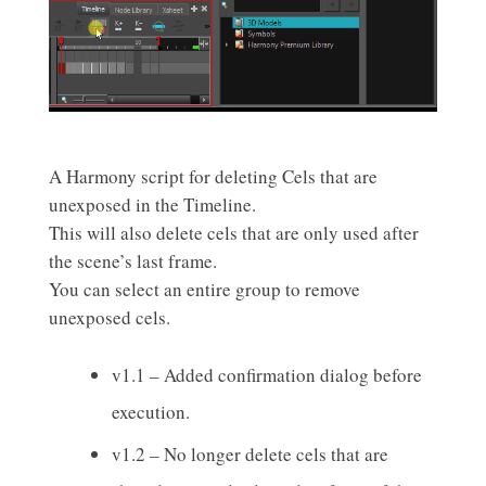
A Harmony script for deleting Cels that are
unexposed in the Timeline.
This will also delete cels that are only used after
the scene’s last frame.
You can select an entire group to remove
unexposed cels.
v1.1 – Added confirmation dialog before
execution.
v1.2 – No longer delete cels that are