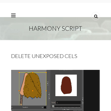
HARMONY SCRIPT
DELETE UNEXPOSED CELS