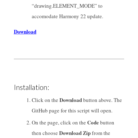
“drawing.ELEMENT_MODE” to
accomodate Harmony 22 update.
Download
Installation:
Download
Click on the
button above. The
GitHub page for this script will open.
Code
On the page, click on the
button
Download Zip
then choose
from the