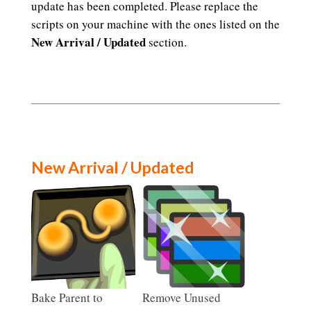
update has been completed. Please replace the
scripts on your machine with the ones listed on the
New Arrival / Updated
section.
New Arrival / Updated
Bake Parent to
Remove Unused