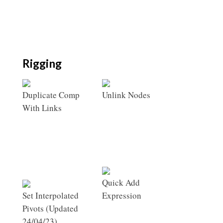
Rigging
Duplicate Comp
Unlink Nodes
With Links
Quick Add
Set Interpolated
Expression
Pivots (Updated
24/04/23)