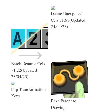
Delete Unexposed
Cels v1.61(Updated
24/04/23)
Batch Rename Cels
v1.22(Updated
23/04/23)
Flip Transformation
Keys
Bake Parent to
Drawings