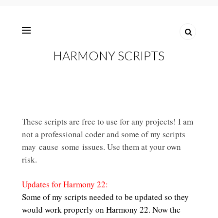
HARMONY SCRIPTS
These scripts are free to use for any projects! I am
not a professional coder and some of my scripts
may cause some issues. Use them at your own
risk.
Updates for Harmony 22:
Some of my scripts needed to be updated so they
would work properly on Harmony 22. Now the