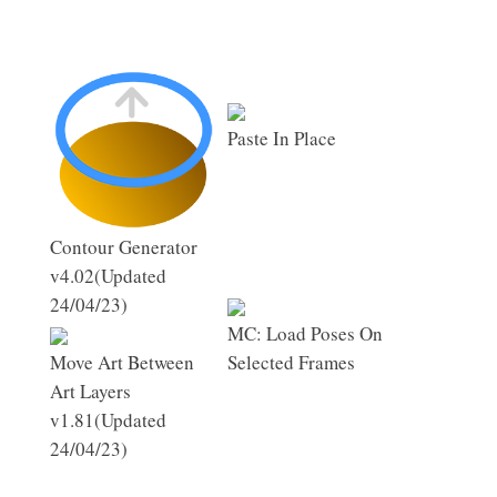
Paste In Place
Contour Generator
v4.02(Updated
24/04/23)
MC: Load Poses On
Move Art Between
Selected Frames
Art Layers
v1.81(Updated
24/04/23)