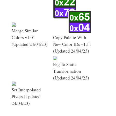
Merge Similar
Colors v1.01
Copy Palette With
(Updated 24/04/23)
New Color IDs v1.11
(Updated 24/04/23)
Peg To Static
Transformation
(Updated 24/04/23)
Set Interpolated
Pivots (Updated
24/04/23)