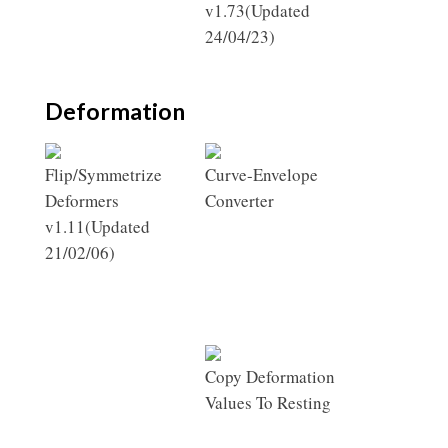
v1.73(Updated
24/04/23)
Deformation
Flip/Symmetrize
Curve-Envelope
Deformers
Converter
v1.11(Updated
21/02/06)
Copy Deformation
Values To Resting