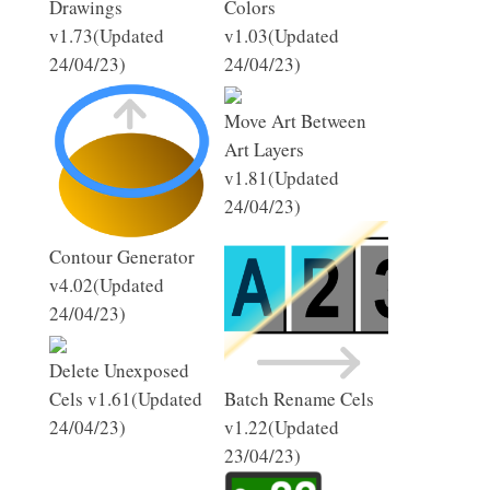
Drawings
Colors
v1.73(Updated
v1.03(Updated
24/04/23)
24/04/23)
Move Art Between
Art Layers
v1.81(Updated
24/04/23)
Contour Generator
v4.02(Updated
24/04/23)
Delete Unexposed
Cels v1.61(Updated
Batch Rename Cels
24/04/23)
v1.22(Updated
23/04/23)