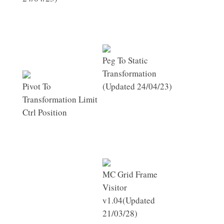
Peg To Static
Transformation
Pivot To
(Updated 24/04/23)
Transformation Limit
Ctrl Position
MC Grid Frame
Visitor
v1.04(Updated
21/03/28)