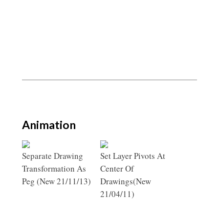
Animation
Separate Drawing
Set Layer Pivots At
Transformation As
Center Of
Peg (New 21/11/13)
Drawings(New
21/04/11)