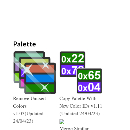
Palette
Remove Unused
Copy Palette With
Colors
New Color IDs v1.11
v1.03(Updated
(Updated 24/04/23)
24/04/23)
Merge Similar