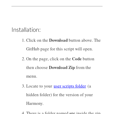
Installation:
Download
Click on the
button above. The
GitHub page for this script will open.
Code
On the page, click on the
button
Download Zip
then choose
from the
menu.
Locate to your
user scripts folder
(a
hidden folder) for the version of your
Harmony.
src
There is a folder named
inside the zip