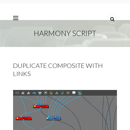
HARMONY SCRIPT
DUPLICATE COMPOSITE WITH
LINKS