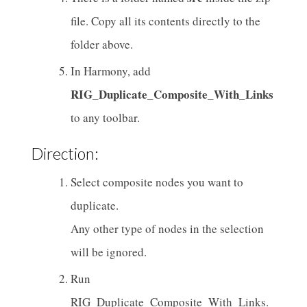
file. Copy all its contents directly to the
folder above.
In Harmony, add
RIG_Duplicate_Composite_With_Links
to any toolbar.
Direction:
Select composite nodes you want to
duplicate.
Any other type of nodes in the selection
will be ignored.
Run
RIG_Duplicate_Composite_With_Links.