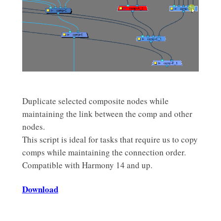
Duplicate selected composite nodes while
maintaining the link between the comp and other
nodes.
This script is ideal for tasks that require us to copy
comps while maintaining the connection order.
Compatible with Harmony 14 and up.
Download