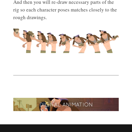
And then you will re-draw necessary parts of the
rig so each character poses matches closely to the
rough drawings.