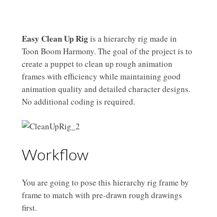
Easy Clean Up Rig
is a hierarchy rig made in
Toon Boom Harmony. The goal of the project is to
create a puppet to clean up rough animation
frames with efficiency while maintaining good
animation quality and detailed character designs.
No additional coding is required.
Workflow
You are going to pose this hierarchy rig frame by
frame to match with pre-drawn rough drawings
first.