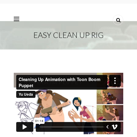
EASY CLEAN UP RIG